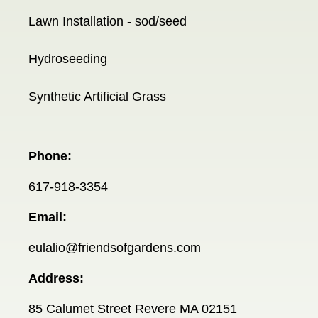
Lawn Installation - sod/seed
Hydroseeding
Synthetic Artificial Grass
Phone:
617-918-3354
Email:
eulalio@friendsofgardens.com
Address:
85 Calumet Street Revere MA 02151