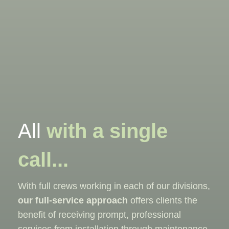
All
with a single
call...
With full crews working in each of our divisions,
our full-service approach
offers clients the
benefit of receiving prompt, professional
services from installation through maintenance,