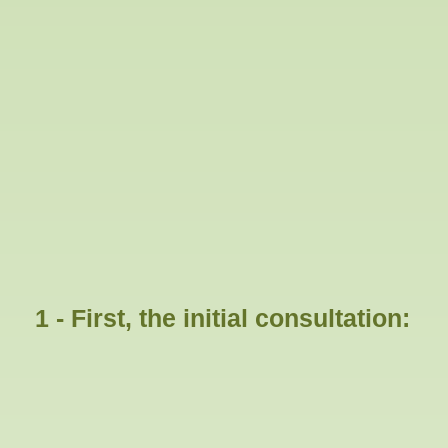
1 - First, the initial consultation: