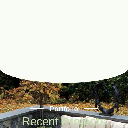
Portfolio
Recent
Projects