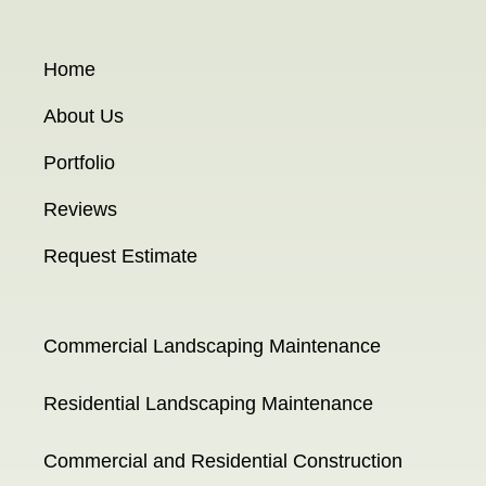
Home
About Us
Portfolio
Reviews
Request Estimate
Commercial Landscaping Maintenance
Residential Landscaping Maintenance
Commercial and Residential Construction