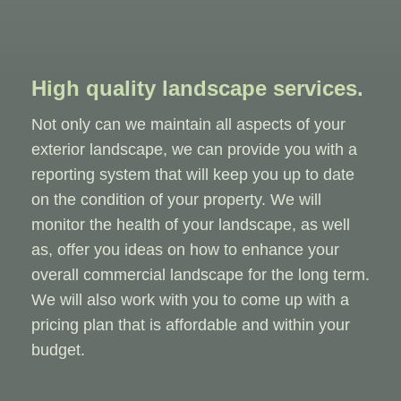
High quality landscape services.
Not only can we maintain all aspects of your
exterior landscape, we can provide you with a
reporting system that will keep you up to date
on the condition of your property. We will
monitor the health of your landscape, as well
as, offer you ideas on how to enhance your
overall commercial landscape for the long term.
We will also work with you to come up with a
pricing plan that is affordable and within your
budget.