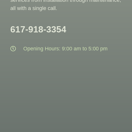
all with a single call.
617-918-3354
Opening Hours: 9:00 am to 5:00 pm