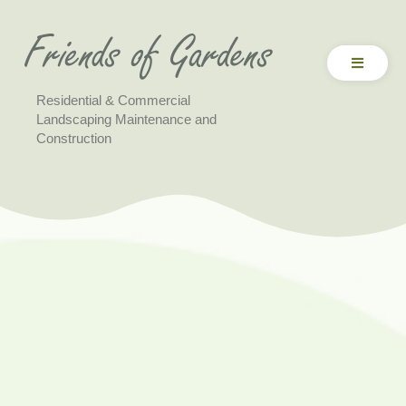
Residential & Commercial
Landscaping Maintenance and
Construction