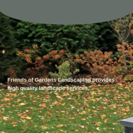
Friends of Gardens Landscaping provides
high quality landscape services.