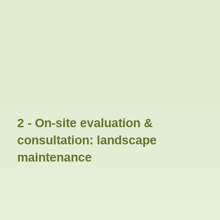
2 - On-site evaluation &
consultation: landscape
maintenance