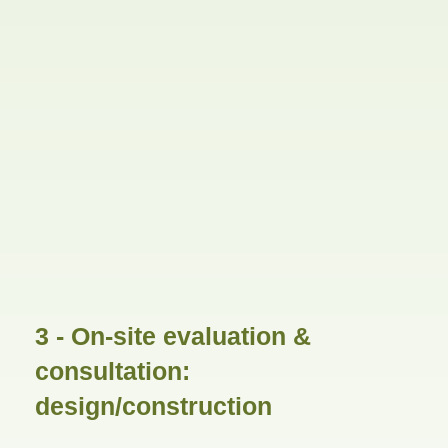
3 - On-site evaluation &
consultation:
design/construction