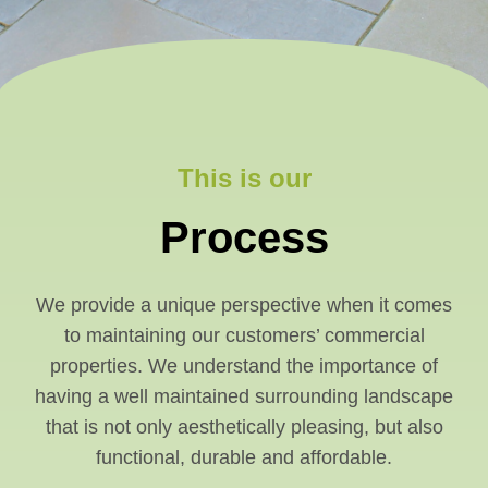
This is our
Process
We provide a unique perspective when it comes
to maintaining our customers’ commercial
properties. We understand the importance of
having a well maintained surrounding landscape
that is not only aesthetically pleasing, but also
functional, durable and affordable.