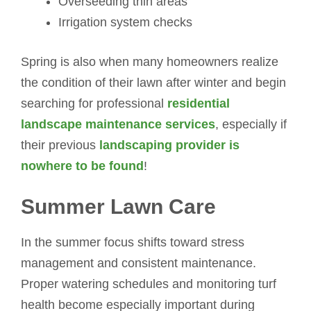
Overseeding thin areas
Irrigation system checks
Spring is also when many homeowners realize
the condition of their lawn after winter and begin
searching for professional
residential
landscape maintenance services
, especially if
their previous
landscaping provider is
nowhere to be found
!
Summer Lawn Care
In the summer focus shifts toward stress
management and consistent maintenance.
Proper watering schedules and monitoring turf
health become especially important during