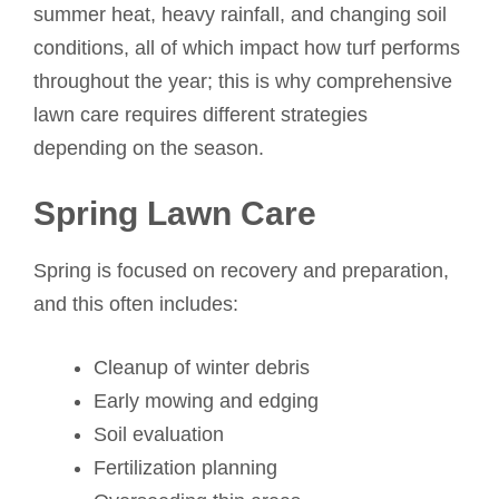
summer heat, heavy rainfall, and changing soil
conditions, all of which impact how turf performs
throughout the year; this is why comprehensive
lawn care requires different strategies
depending on the season.
Spring Lawn Care
Spring is focused on recovery and preparation,
and this often includes:
Cleanup of winter debris
Early mowing and edging
Soil evaluation
Fertilization planning