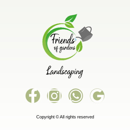
Copyright © All rights reserved