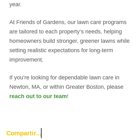
year.
At Friends of Gardens, our lawn care programs
are tailored to each property’s needs, helping
homeowners build stronger, greener lawns while
setting realistic expectations for long-term
improvement.
If you’re looking for dependable lawn care in
Newton, MA, or within Greater Boston, please
reach out to our team
!
Compartir...