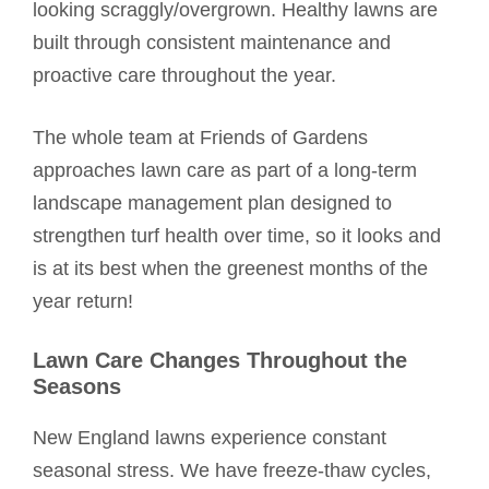
looking scraggly/overgrown. Healthy lawns are
built through consistent maintenance and
proactive care throughout the year.
The whole team at Friends of Gardens
approaches lawn care as part of a long-term
landscape management plan designed to
strengthen turf health over time, so it looks and
is at its best when the greenest months of the
year return!
Lawn Care Changes Throughout the
Seasons
New England lawns experience constant
seasonal stress. We have freeze-thaw cycles,