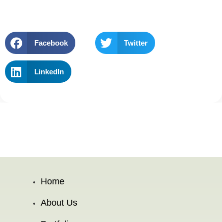
Facebook
Twitter
LinkedIn
Home
About Us