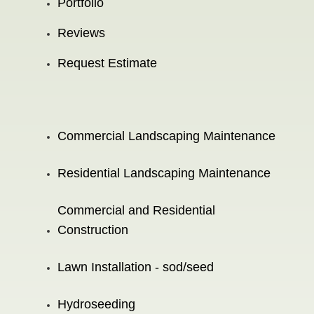
Portfolio
Reviews
Request Estimate
Commercial Landscaping Maintenance
Residential Landscaping Maintenance
Commercial and Residential
Construction
Lawn Installation - sod/seed
Hydroseeding