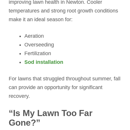
improving lawn health in Newton. Cooler
temperatures and strong root growth conditions
make it an ideal season for:
Aeration
Overseeding
Fertilization
Sod installation
For lawns that struggled throughout summer, fall
can provide an opportunity for significant
recovery.
“Is My Lawn Too Far
Gone?”