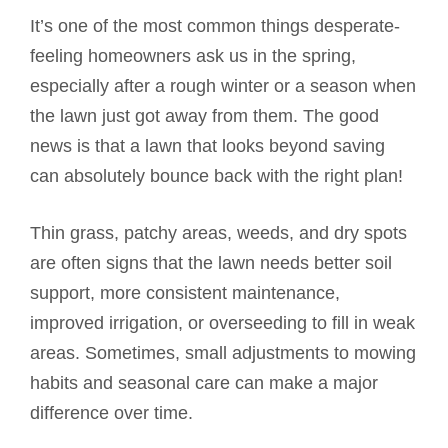
It’s one of the most common things desperate-
feeling homeowners ask us in the spring,
especially after a rough winter or a season when
the lawn just got away from them. The good
news is that a lawn that looks beyond saving
can absolutely bounce back with the right plan!
Thin grass, patchy areas, weeds, and dry spots
are often signs that the lawn needs better soil
support, more consistent maintenance,
improved irrigation, or overseeding to fill in weak
areas. Sometimes, small adjustments to mowing
habits and seasonal care can make a major
difference over time.