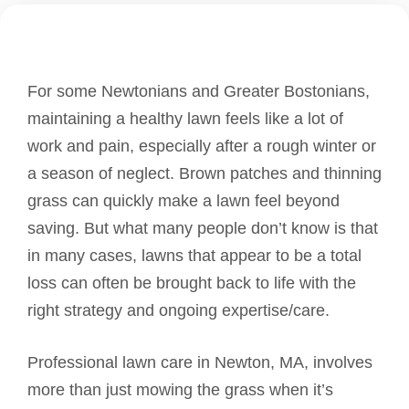
For some Newtonians and Greater Bostonians,
maintaining a healthy lawn feels like a lot of
work and pain, especially after a rough winter or
a season of neglect. Brown patches and thinning
grass can quickly make a lawn feel beyond
saving. But what many people don’t know is that
in many cases, lawns that appear to be a total
loss can often be brought back to life with the
right strategy and ongoing expertise/care.
Professional lawn care in Newton, MA, involves
more than just mowing the grass when it’s