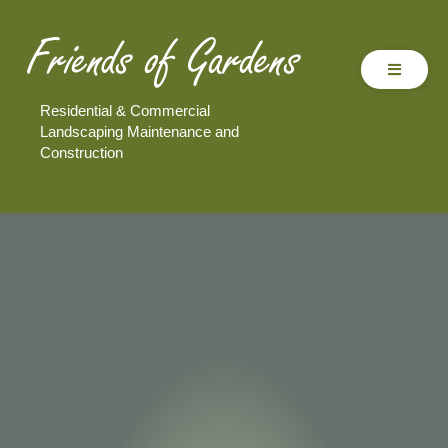
Residential & Commercial
Landscaping Maintenance and
Construction