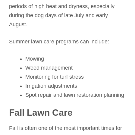
periods of high heat and dryness, especially
during the dog days of late July and early
August.
Summer lawn care programs can include:
Mowing
Weed management
Monitoring for turf stress
Irrigation adjustments
Spot repair and lawn restoration planning
Fall Lawn Care
Fall is often one of the most important times for