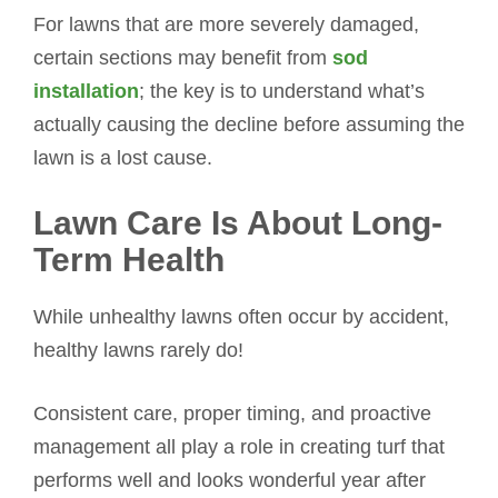
For lawns that are more severely damaged,
certain sections may benefit from
sod
installation
; the key is to understand what’s
actually causing the decline before assuming the
lawn is a lost cause.
Lawn Care Is About Long-
Term Health
While unhealthy lawns often occur by accident,
healthy lawns rarely do!
Consistent care, proper timing, and proactive
management all play a role in creating turf that
performs well and looks wonderful year after