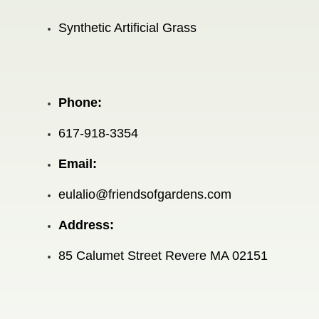
Synthetic Artificial Grass
Phone:
617-918-3354
Email:
eulalio@friendsofgardens.com
Address:
85 Calumet Street Revere MA 02151