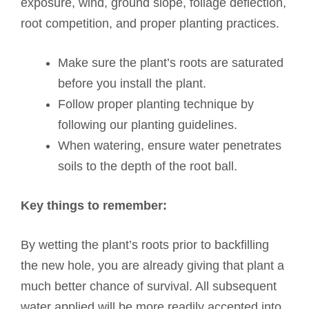
exposure, wind, ground slope, foliage deflection,
root competition, and proper planting practices.
Make sure the plant’s roots are saturated
before you install the plant.
Follow proper planting technique by
following our planting guidelines.
When watering, ensure water penetrates
soils to the depth of the root ball.
Key things to remember:
By wetting the plant’s roots prior to backfilling
the new hole, you are already giving that plant a
much better chance of survival. All subsequent
water applied will be more readily accepted into