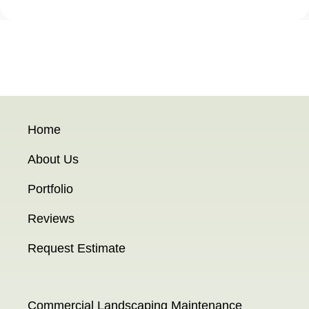
Home
About Us
Portfolio
Reviews
Request Estimate
Commercial Landscaping Maintenance