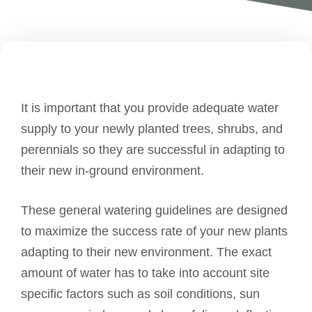
It is important that you provide adequate water
supply to your newly planted trees, shrubs, and
perennials so they are successful in adapting to
their new in-ground environment.
These general watering guidelines are designed
to maximize the success rate of your new plants
adapting to their new environment. The exact
amount of water has to take into account site
specific factors such as soil conditions, sun