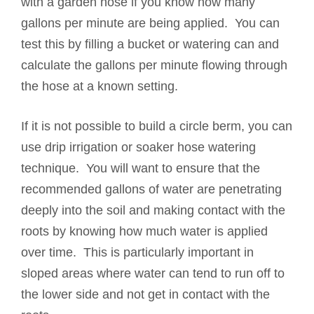
with a garden hose if you know how many
gallons per minute are being applied. You can
test this by filling a bucket or watering can and
calculate the gallons per minute flowing through
the hose at a known setting.
If it is not possible to build a circle berm, you can
use drip irrigation or soaker hose watering
technique. You will want to ensure that the
recommended gallons of water are penetrating
deeply into the soil and making contact with the
roots by knowing how much water is applied
over time. This is particularly important in
sloped areas where water can tend to run off to
the lower side and not get in contact with the