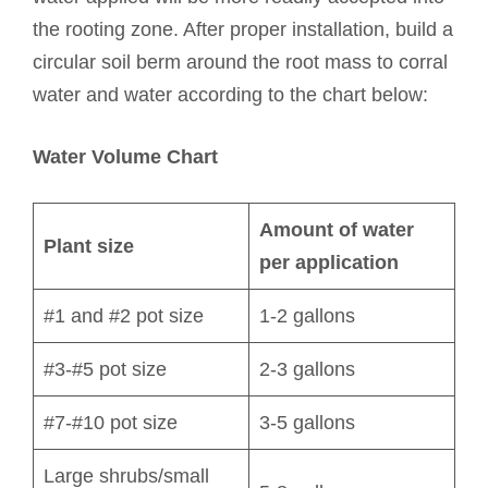
the rooting zone. After proper installation, build a
circular soil berm around the root mass to corral
water and water according to the chart below:
Water Volume Chart
Amount of water
Plant size
per application
#1 and #2 pot size
1-2 gallons
#3-#5 pot size
2-3 gallons
#7-#10 pot size
3-5 gallons
Large shrubs/small