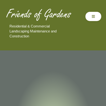
Residential & Commercial
Landscaping Maintenance and
Construction