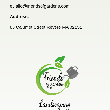
eulalio@friendsofgardens.com
Address:
85 Calumet Street Revere MA 02151