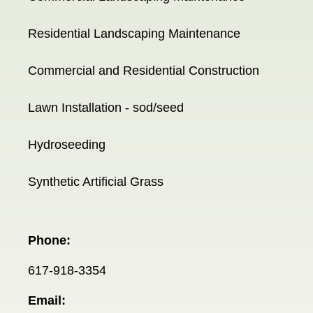
Residential Landscaping Maintenance
Commercial and Residential Construction
Lawn Installation - sod/seed
Hydroseeding
Synthetic Artificial Grass
Phone:
617-918-3354
Email: