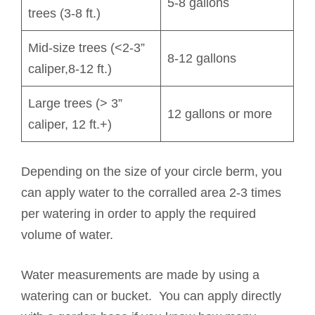
5-8 gallons
trees (3-8 ft.)
Mid-size trees (<2-3”
8-12 gallons
caliper,8-12 ft.)
Large trees (> 3”
12 gallons or more
caliper, 12 ft.+)
Depending on the size of your circle berm, you
can apply water to the corralled area 2-3 times
per watering in order to apply the required
volume of water.
Water measurements are made by using a
watering can or bucket. You can apply directly