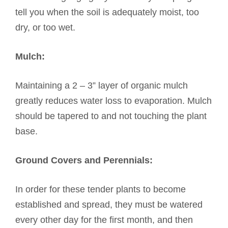
tell you when the soil is adequately moist, too
dry, or too wet.
Mulch:
Maintaining a 2 – 3” layer of organic mulch
greatly reduces water loss to evaporation. Mulch
should be tapered to and not touching the plant
base.
Ground Covers and Perennials:
In order for these tender plants to become
established and spread, they must be watered
every other day for the first month, and then