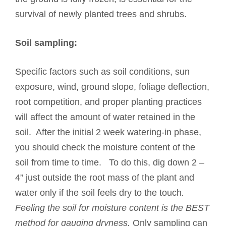
survival of newly planted trees and shrubs.
Soil sampling:
Specific factors such as soil conditions, sun
exposure, wind, ground slope, foliage deflection,
root competition, and proper planting practices
will affect the amount of water retained in the
soil. After the initial 2 week watering-in phase,
you should check the moisture content of the
soil from time to time. To do this, dig down 2 –
4” just outside the root mass of the plant and
water only if the soil feels dry to the touch
.
Feeling the soil for moisture content is the BEST
method for gauging dryness.
Only sampling can