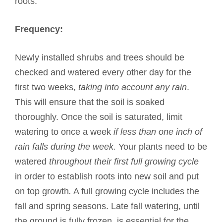
roots.
Frequency:
Newly installed shrubs and trees should be
checked and watered every other day for the
first two weeks,
taking into account any rain
.
This will ensure that the soil is soaked
thoroughly. Once the soil is saturated, limit
watering to once a week
if less than one inch of
rain falls during the week.
Your plants need to be
watered
throughout their first full growing cycle
in order to establish roots into new soil and put
on top growth
.
A full growing cycle includes the
fall and spring seasons. Late fall watering, until
the ground is fully frozen, is essential for the