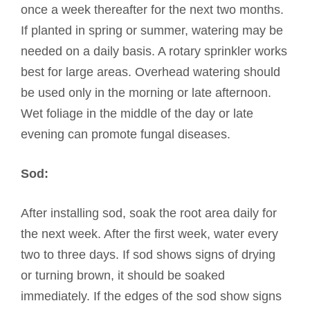
once a week thereafter for the next two months.
If planted in spring or summer, watering may be
needed on a daily basis. A rotary sprinkler works
best for large areas. Overhead watering should
be used only in the morning or late afternoon.
Wet foliage in the middle of the day or late
evening can promote fungal diseases.
Sod:
After installing sod, soak the root area daily for
the next week. After the first week, water every
two to three days. If sod shows signs of drying
or turning brown, it should be soaked
immediately. If the edges of the sod show signs