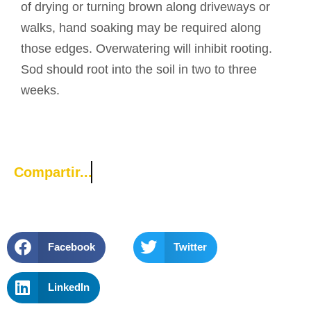
of drying or turning brown along driveways or
walks, hand soaking may be required along
those edges. Overwatering will inhibit rooting.
Sod should root into the soil in two to three
weeks.
Compartir...
Facebook
Twitter
LinkedIn